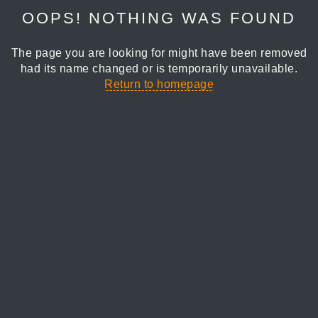
OOPS! NOTHING WAS FOUND
The page you are looking for might have been removed
had its name changed or is temporarily unavailable.
Return to homepage